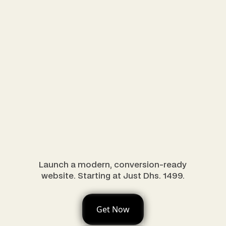
Launch a modern, conversion-ready
website. Starting at Just Dhs. 1499.
Get Now