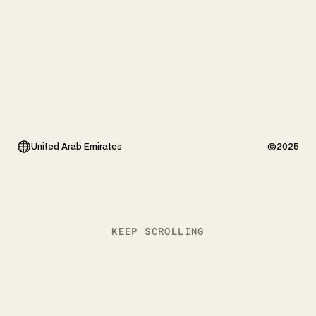
United Arab Emirates
©2025
KEEP SCROLLING